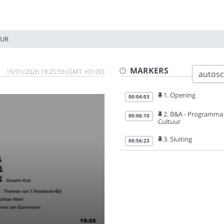
UUR
MARKERS
15/01/2026 19:25:59 (GMT +01:00)
autoscr
1. Opening
00:04:03
2. B&A - Programma
00:06:10
Cultuur
3. Sluiting
00:56:23