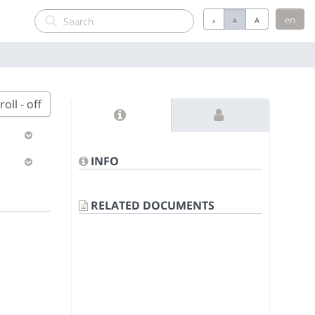
en
A
A
A
oll - off
INFO
RELATED DOCUMENTS