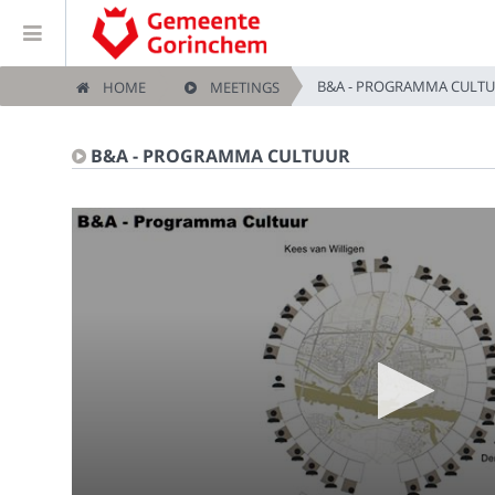
B&A - PROGRAMMA CULT
HOME
MEETINGS
Home
B&A - PROGRAMMA CULTUUR
Meetings
Live Sessions
Categories
Watchlist
Search