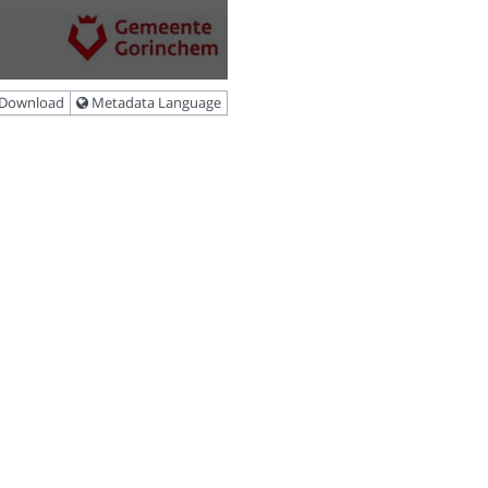
Download
Metadata Language